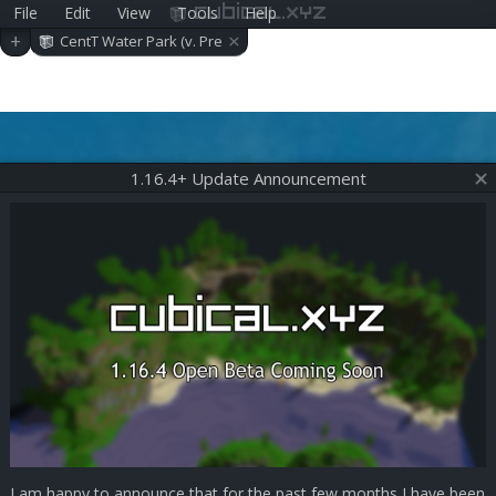
File
Edit
View
Tools
Help
cubical.xyz
×
+
CentT Water Park (v. Pre
-alpha 0.18.0)
1.16.4+ Update Announcement
I am happy to announce that for the past few months I have been