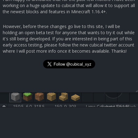
working on a huge update to cubical that will allow it to support all
the newest blocks and features in Minecraft 1.16.4+.
However, before these changes go live to this site, I will be
holding an open beta test for anyone that wants to try it out while
it's still being developed. If you are interested in being part of this
early access testing, please follow the new cubical twitter account
where I will post more info once it becomes available. Thanks!
159.5, 6.0, 318.5
159, 9, 303
Lime Concrete [251:5]
Submit Feedback