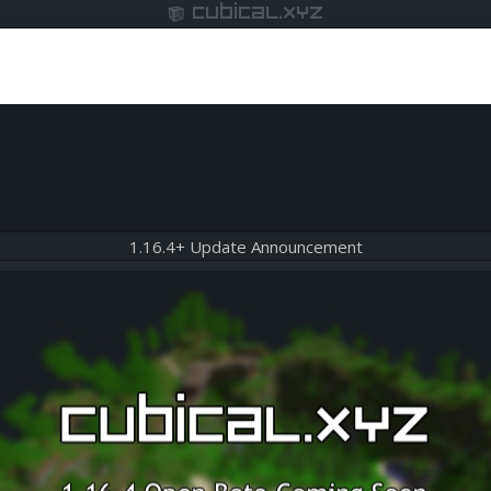
cubical.xyz
1.16.4+ Update Announcement