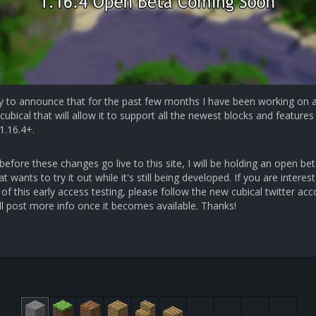
y to announce that for the past few months I have been working on 
cubical that will allow it to support all the newest blocks and features 
1.16.4+.
efore these changes go live to this site, I will be holding an open bet
 wants to try it out while it's still being developed. If you are interest
 of this early access testing, please follow the new cubical twitter ac
ll post more info once it becomes available. Thanks!