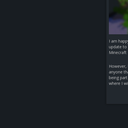
I am happ
update to 
Minecraft 
However, b
anyone that
being part
where I wi