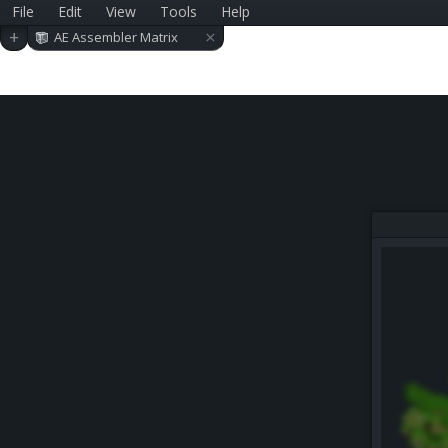
File
Edit
View
Tools
Help
×
+
AE Assembler Matrix