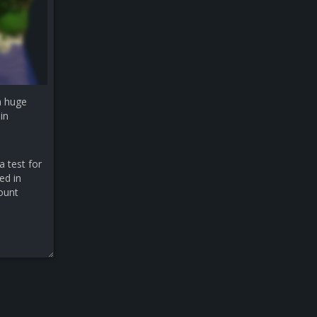
a huge
in
a test for
ed in
count