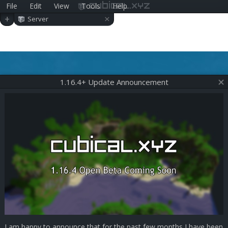
File
Edit
View
Tools
Help
cubical.xyz
×
+
Server
1.16.4+ Update Announcement
I am happy to announce that for the past few months I have been