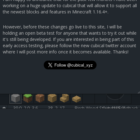
working on a huge update to cubical that will allow it to support all
the newest blocks and features in Minecraft 1.16.4+.
However, before these changes go live to this site, I will be
holding an open beta test for anyone that wants to try it out while
it's still being developed. If you are interested in being part of this
early access testing, please follow the new cubical twitter account
where I will post more info once it becomes available. Thanks!
39.0, 2.0, 3.6
38, 2, 17
Birch Wood Stairs [135:2]
Submit Feedback