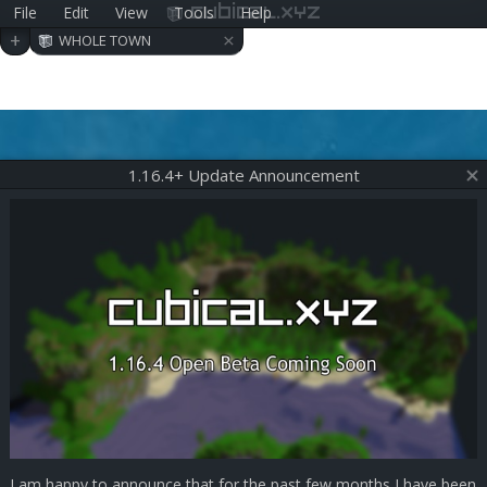
File
Edit
View
Tools
Help
cubical.xyz
×
+
WHOLE TOWN
1.16.4+ Update Announcement
I am happy to announce that for the past few months I have been