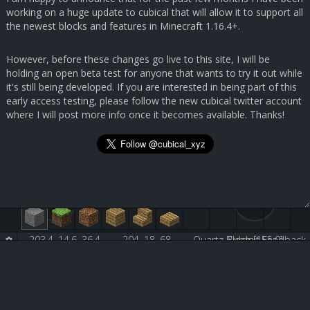
working on a huge update to cubical that will allow it to support all
the newest blocks and features in Minecraft 1.16.4+.
However, before these changes go live to this site, I will be
holding an open beta test for anyone that wants to try it out while
it's still being developed. If you are interested in being part of this
early access testing, please follow the new cubical twitter account
where I will post more info once it becomes available. Thanks!
203.4, 14.6, 36.4
204, 18, 68
Quartz Block [155:0]
Submit Feedback