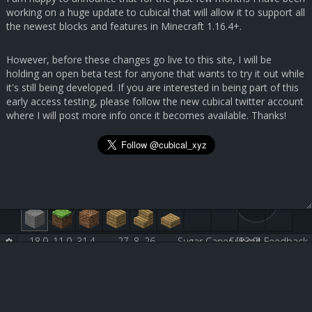
working on a huge update to cubical that will allow it to support all
the newest blocks and features in Minecraft 1.16.4+.
However, before these changes go live to this site, I will be
holding an open beta test for anyone that wants to try it out while
it's still being developed. If you are interested in being part of this
early access testing, please follow the new cubical twitter account
where I will post more info once it becomes available. Thanks!
18.9, 11.0, 31.4
27, 8, 26
Sugar Canes [83:0]
Submit Feedback