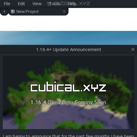
File
Edit
View
Tools
Help
cubical.xyz
×
+
New Project
1.16.4+ Update Announcement
I am happy to announce that for the past few months I have been