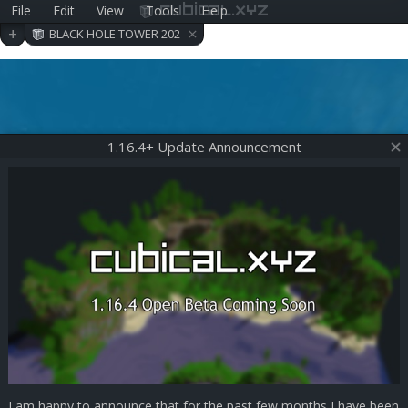
File
Edit
View
Tools
Help
cubical.xyz
×
+
BLACK HOLE TOWER 202
006290409
1.16.4+ Update Announcement
I am happy to announce that for the past few months I have been