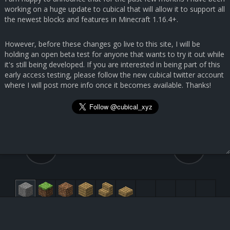
working on a huge update to cubical that will allow it to support all
the newest blocks and features in Minecraft 1.16.4+.
However, before these changes go live to this site, I will be
holding an open beta test for anyone that wants to try it out while
it's still being developed. If you are interested in being part of this
early access testing, please follow the new cubical twitter account
where I will post more info once it becomes available. Thanks!
42.6, 7.8, 162.6
31, 55, 38
White Concrete [251:0]
Submit Feedback