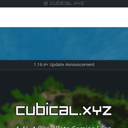
cubical.xyz
1.16.4+ Update Announcement