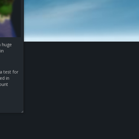
a huge
in
a test for
ed in
count