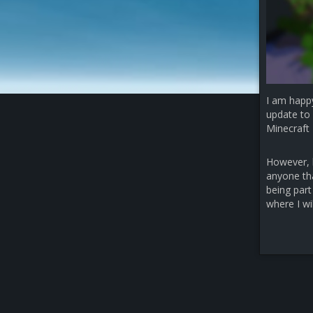
I am happ
update to 
Minecraft 
However, b
anyone that
being part
where I wi