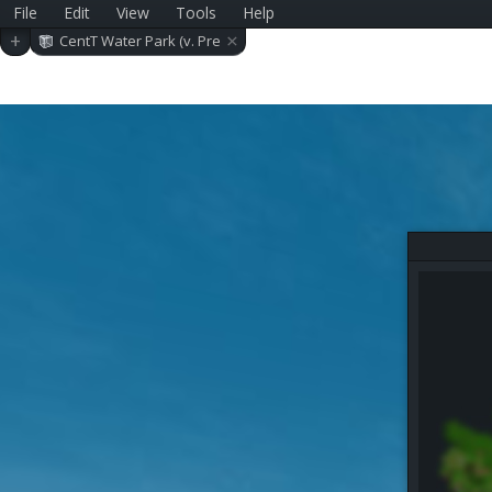
File
Edit
View
Tools
Help
×
+
CentT Water Park (v. Pre
-alpha 0.2.0)