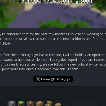
y to announce that for the past few months I have been working on 
cubical that will allow it to support all the newest blocks and features 
1.16.4+.
efore these changes go live to this site, I will be holding an open bet
 wants to try it out while it's still being developed. If you are interest
 of this early access testing, please follow the new cubical twitter ac
ll post more info once it becomes available. Thanks!