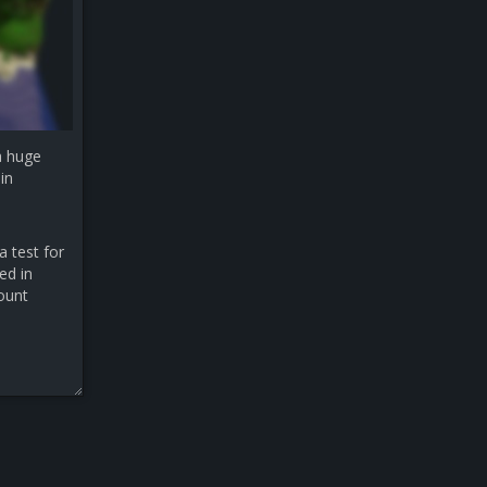
a huge
in
a test for
ed in
count