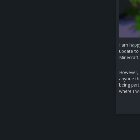
I am happ
update to 
Minecraft 
However, b
anyone that
being part
where I wi