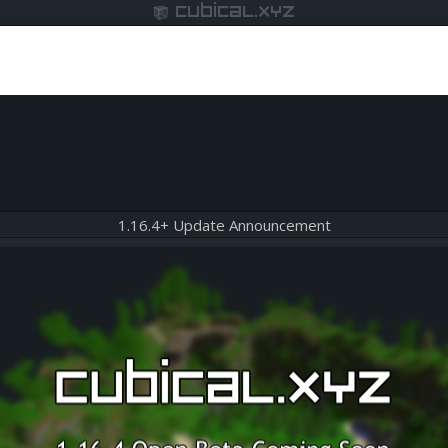
cubical.xyz
1.16.4+ Update Announcement