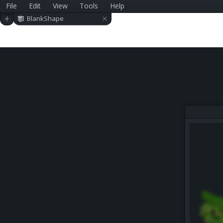
File
Edit
View
Tools
Help
×
+
BlankShape