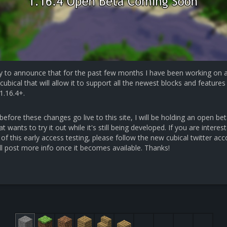
y to announce that for the past few months I have been working on 
cubical that will allow it to support all the newest blocks and features 
1.16.4+.
efore these changes go live to this site, I will be holding an open bet
 wants to try it out while it's still being developed. If you are interest
 of this early access testing, please follow the new cubical twitter ac
ll post more info once it becomes available. Thanks!