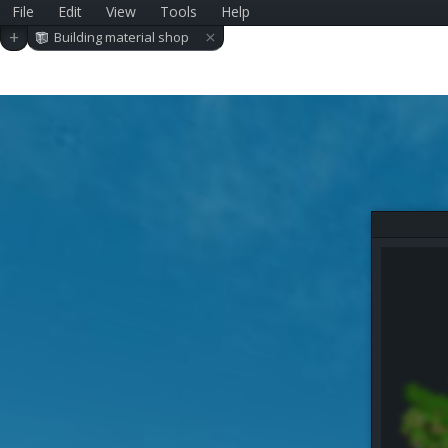
File
Edit
View
Tools
Help
×
+
Building material shop