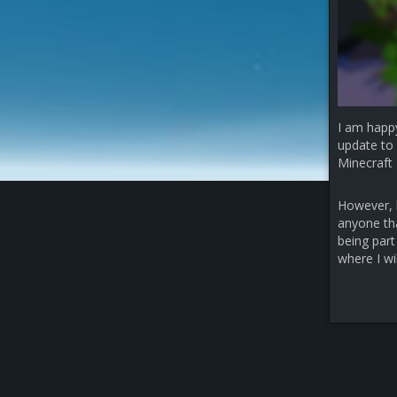
I am happ
update to 
Minecraft 
However, b
anyone that
being part
where I wi