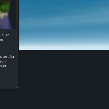
a huge
in
a test for
ed in
count