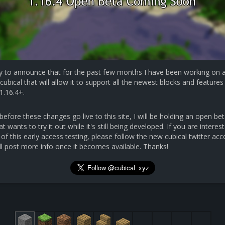
y to announce that for the past few months I have been working on 
cubical that will allow it to support all the newest blocks and features 
1.16.4+.
efore these changes go live to this site, I will be holding an open bet
 wants to try it out while it's still being developed. If you are interest
 of this early access testing, please follow the new cubical twitter ac
ll post more info once it becomes available. Thanks!