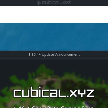
cubical.xyz
1.16.4+ Update Announcement