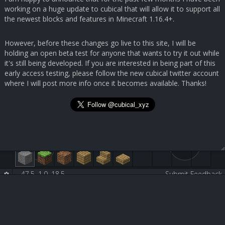
working on a huge update to cubical that will allow it to support all
the newest blocks and features in Minecraft 1.16.4+.
However, before these changes go live to this site, I will be
holding an open beta test for anyone that wants to try it out while
it's still being developed. If you are interested in being part of this
early access testing, please follow the new cubical twitter account
where I will post more info once it becomes available. Thanks!
47.5, 1.0, 18.5
-
-
Submit Feedback