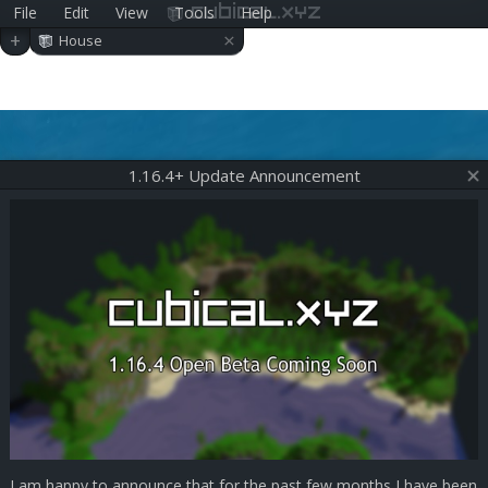
File
Edit
View
Tools
Help
cubical.xyz
×
+
House
1.16.4+ Update Announcement
I am happy to announce that for the past few months I have been