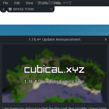
File
Edit
View
Tools
Help
cubical.xyz
×
+
WHOLE TOWN
1.16.4+ Update Announcement
I am happy to announce that for the past few months I have been