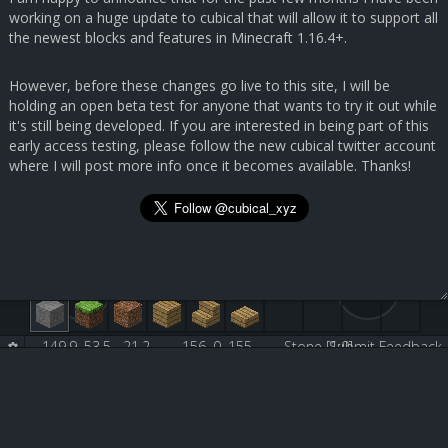
working on a huge update to cubical that will allow it to support all
the newest blocks and features in Minecraft 1.16.4+.
However, before these changes go live to this site, I will be
holding an open beta test for anyone that wants to try it out while
it's still being developed. If you are interested in being part of this
early access testing, please follow the new cubical twitter account
where I will post more info once it becomes available. Thanks!
149.9, 53.5, -21.2
156, 0, 155
Stone [1:0]
Submit Feedback