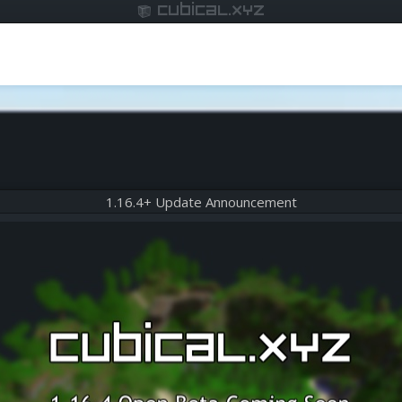
cubical.xyz
1.16.4+ Update Announcement