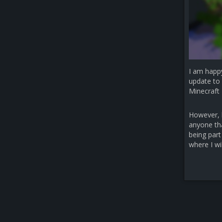
I am happ
update to 
Minecraft 
However, b
anyone that
being part
where I wi