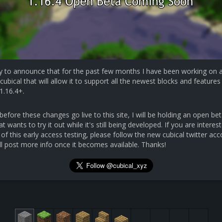
y to announce that for the past few months I have been working on 
cubical that will allow it to support all the newest blocks and features 
1.16.4+.
efore these changes go live to this site, I will be holding an open bet
 wants to try it out while it's still being developed. If you are interest
 of this early access testing, please follow the new cubical twitter ac
ll post more info once it becomes available. Thanks!