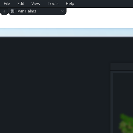
File
Edit
View
Tools
Help
×
+
Twin Palms