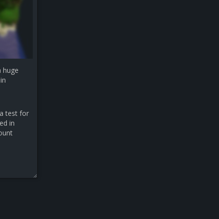
a huge
in
a test for
ed in
count