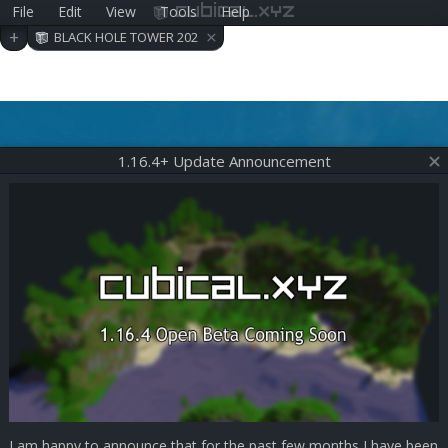
File
Edit
View
Tools
Help
cubical.xyz
×
+
BLACK HOLE TOWER 202
006290409
1.16.4+ Update Announcement
I am happy to announce that for the past few months I have been