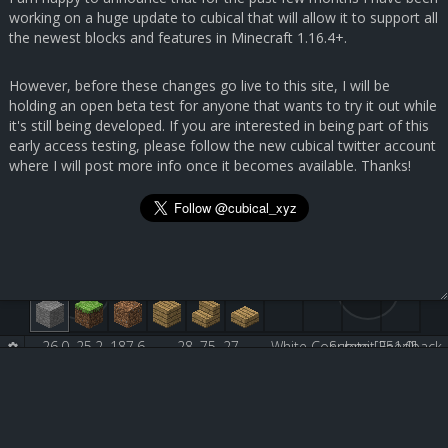
working on a huge update to cubical that will allow it to support all
the newest blocks and features in Minecraft 1.16.4+.
However, before these changes go live to this site, I will be
holding an open beta test for anyone that wants to try it out while
it's still being developed. If you are interested in being part of this
early access testing, please follow the new cubical twitter account
where I will post more info once it becomes available. Thanks!
26.0, 25.2, 187.6
28, 75, 27
White Concrete [251:0]
Submit Feedback