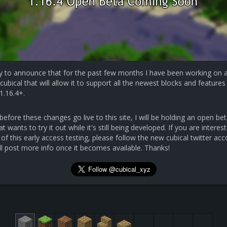
y to announce that for the past few months I have been working on 
cubical that will allow it to support all the newest blocks and features 
1.16.4+.
efore these changes go live to this site, I will be holding an open bet
 wants to try it out while it's still being developed. If you are interest
 of this early access testing, please follow the new cubical twitter ac
ll post more info once it becomes available. Thanks!