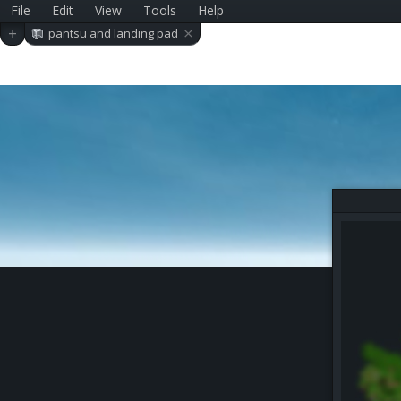
File
Edit
View
Tools
Help
×
+
pantsu and landing pad