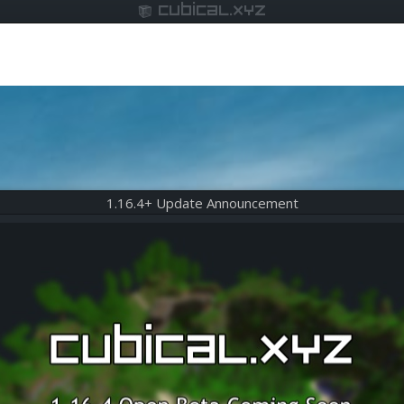
cubical.xyz
1.16.4+ Update Announcement