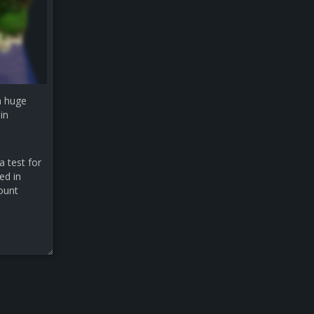
a huge
in
a test for
ed in
count