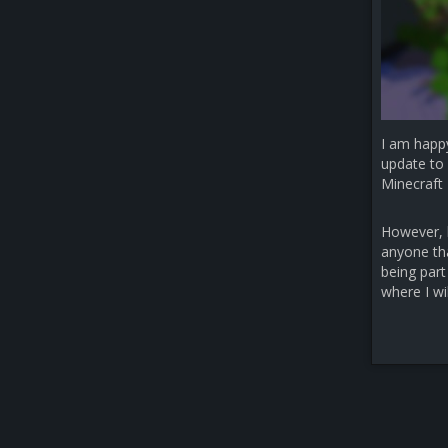
I am happ
update to 
Minecraft 
However, b
anyone that
being part
where I wi