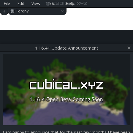
File
Edit
View
Tools
Help
cubical.xyz
×
+
Torony
1.16.4+ Update Announcement
I am happy to announce that for the past few months I have been