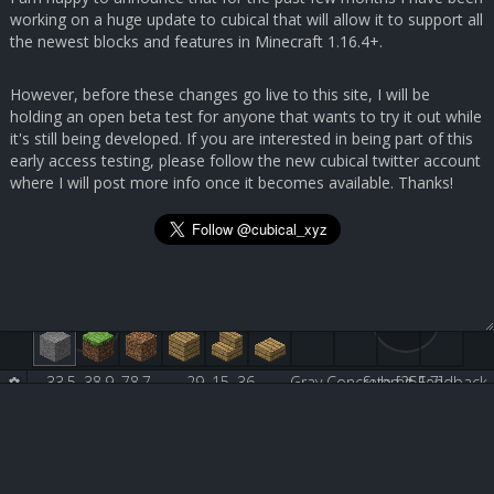
working on a huge update to cubical that will allow it to support all
the newest blocks and features in Minecraft 1.16.4+.
However, before these changes go live to this site, I will be
holding an open beta test for anyone that wants to try it out while
it's still being developed. If you are interested in being part of this
early access testing, please follow the new cubical twitter account
where I will post more info once it becomes available. Thanks!
33.5, 38.9, 78.7
29, 15, 36
Gray Concrete [251:7]
Submit Feedback