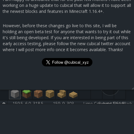
working on a huge update to cubical that will allow it to support all
the newest blocks and features in Minecraft 1.16.4+.
However, before these changes go live to this site, I will be
holding an open beta test for anyone that wants to try it out while
it's still being developed. If you are interested in being part of this
early access testing, please follow the new cubical twitter account
where I will post more info once it becomes available. Thanks!
159.5, 6.0, 318.5
159, 9, 303
Lime Concrete [251:5]
Submit Feedback