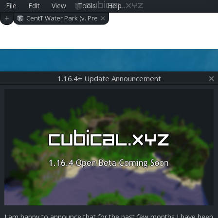
File
Edit
View
Tools
Help
cubical.xyz
×
+
CentT Water Park (v. Pre
-alpha 0.11.1)
1.16.4+ Update Announcement
I am happy to announce that for the past few months I have been