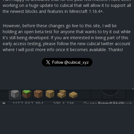
working on a huge update to cubical that will allow it to support all
the newest blocks and features in Minecraft 1.16.4+.
However, before these changes go live to this site, I will be
holding an open beta test for anyone that wants to try it out while
it's still being developed. If you are interested in being part of this
early access testing, please follow the new cubical twitter account
where I will post more info once it becomes available. Thanks!
117.7, 53.7, 39.4
199, 4, 136
Quartz Block [155:0]
Submit Feedback