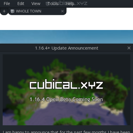
File
Edit
View
Tools
Help
cubical.xyz
×
+
WHOLE TOWN
1.16.4+ Update Announcement
I am happy to announce that for the past few months I have been