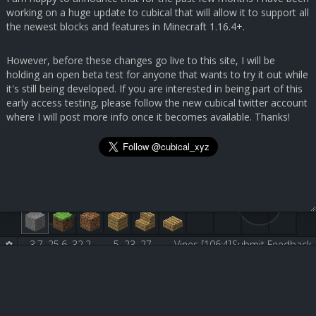
working on a huge update to cubical that will allow it to support all
the newest blocks and features in Minecraft 1.16.4+.
However, before these changes go live to this site, I will be
holding an open beta test for anyone that wants to try it out while
it's still being developed. If you are interested in being part of this
early access testing, please follow the new cubical twitter account
where I will post more info once it becomes available. Thanks!
3.7, 25.6, 32.2
5, 23, 27
Vines [106:4]
Submit Feedback