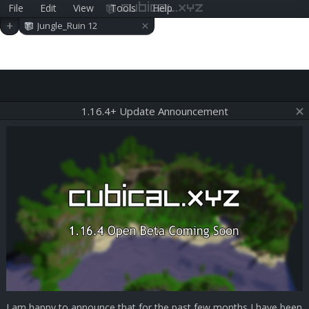
File
Edit
View
Tools
Help
cubical.xyz
×
+
Jungle_Ruin 12
1.16.4+ Update Announcement
I am happy to announce that for the past few months I have been