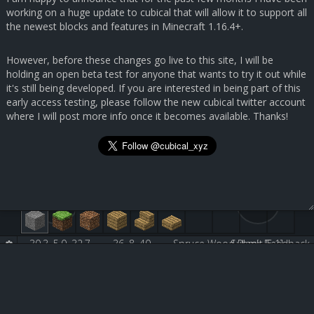
working on a huge update to cubical that will allow it to support all
the newest blocks and features in Minecraft 1.16.4+.
However, before these changes go live to this site, I will be
holding an open beta test for anyone that wants to try it out while
it's still being developed. If you are interested in being part of this
early access testing, please follow the new cubical twitter account
where I will post more info once it becomes available. Thanks!
30.3, 5.0, 32.7
36, 8, 40
Spruce Wood Plank [5:1]
Submit Feedback