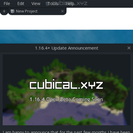
File
Edit
View
Tools
Help
cubical.xyz
×
+
New Project
1.16.4+ Update Announcement
I am happy to announce that for the past few months I have been