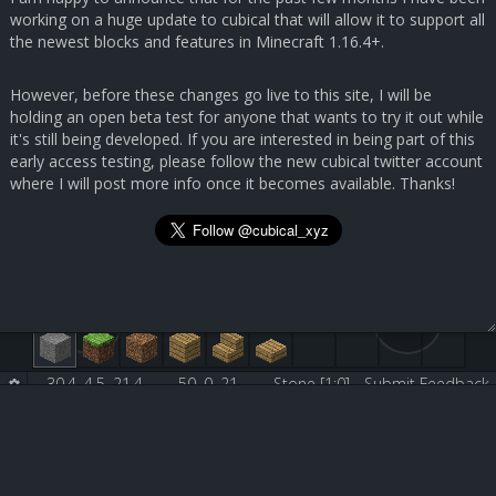
working on a huge update to cubical that will allow it to support all
the newest blocks and features in Minecraft 1.16.4+.
However, before these changes go live to this site, I will be
holding an open beta test for anyone that wants to try it out while
it's still being developed. If you are interested in being part of this
early access testing, please follow the new cubical twitter account
where I will post more info once it becomes available. Thanks!
30.4, 4.5, 21.4
50, 0, 21
Stone [1:0]
Submit Feedback