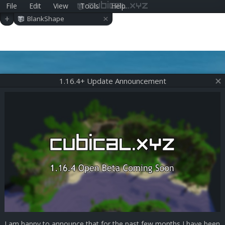
File
Edit
View
Tools
Help
cubical.xyz
×
+
BlankShape
1.16.4+ Update Announcement
I am happy to announce that for the past few months I have been