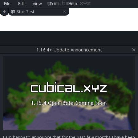
File
Edit
View
Tools
Help
cubical.xyz
×
+
Stair Test
1.16.4+ Update Announcement
I am happy to announce that for the past few months I have been