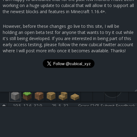
working on a huge update to cubical that will allow it to support all
the newest blocks and features in Minecraft 1.16.4+.
However, before these changes go live to this site, I will be
holding an open beta test for anyone that wants to try it out while
it's still being developed. If you are interested in being part of this
early access testing, please follow the new cubical twitter account
where I will post more info once it becomes available. Thanks!
19.5, 12.6, 32.9
25, 5, 32
Grass [2:0]
Submit Feedback